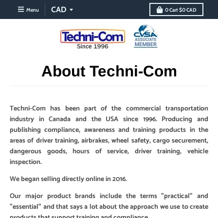
Menu
0
Cart
$0 CAD
About Techni-Com
Techni-Com has been part of the commercial transportation
industry in Canada and the USA since 1996. Producing and
publishing compliance, awareness and training products in the
areas of driver training, airbrakes, wheel safety, cargo securement,
dangerous goods, hours of service, driver training, vehicle
inspection.
We began selling directly online in 2016.
Our major product brands include the terms "practical" and
"essential" and that says a lot about the approach we use to create
products that support training and compliance.