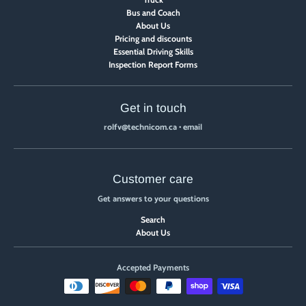
Bus and Coach
About Us
Pricing and discounts
Essential Driving Skills
Inspection Report Forms
Get in touch
rolfv@technicom.ca
•
email
Customer care
Get answers to your questions
Search
About Us
Accepted Payments