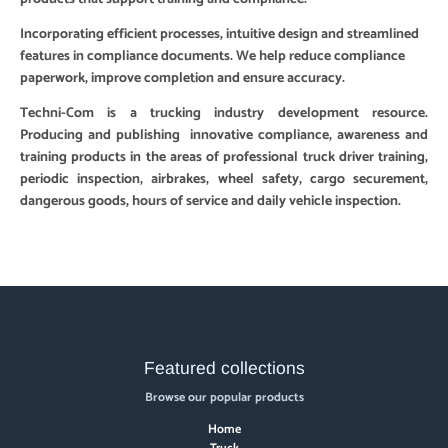
Incorporating efficient processes, intuitive design and streamlined
features in compliance documents. We help reduce compliance
paperwork, improve completion and ensure accuracy.
Techni-Com is a trucking industry development resource.
Producing and publishing innovative compliance, awareness and
training products in the areas of professional truck driver training,
periodic inspection, airbrakes, wheel safety, cargo securement,
dangerous goods, hours of service and daily vehicle inspection.
Featured collections
Browse our popular products
Home
Truck